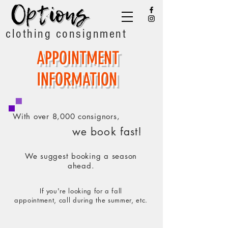
clothing consignment
APPOINTMENT
INFORMATION
With over 8,000 consignors,
we book fast!
We suggest booking a season
ahead.
If you're looking for a fall
appointment,
call during the summer, etc.