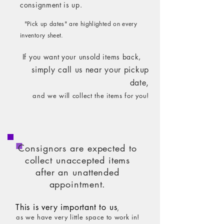
consignment is up.
"Pick up dates" are highlighted on every
inventory sheet.
If you want your unsold items back,
simply call us ne
ar your pickup
date,
and we will collect the items for you!
Consignors are expected to
collect unaccepted items
after an unattended
appointment.
This is very important to us
,
as we have very little space to work in!