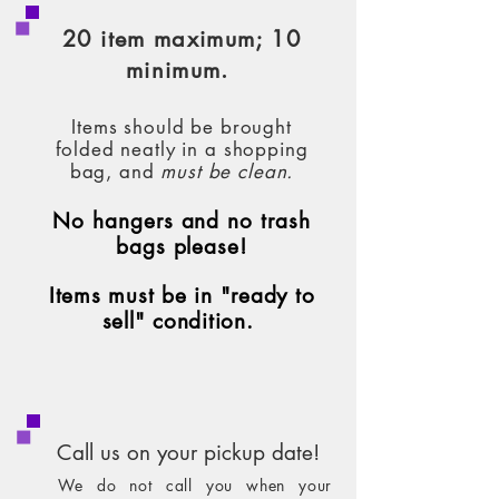
20 item maximum; 10
minimum.
Items should
be brought
folded neatly in a shopping
bag, and
must be cl
ean.
No hangers and no trash
bags plea
se!
Items must be in "ready to
sell" condition.
Call us on your pickup date!
We do not call you when your