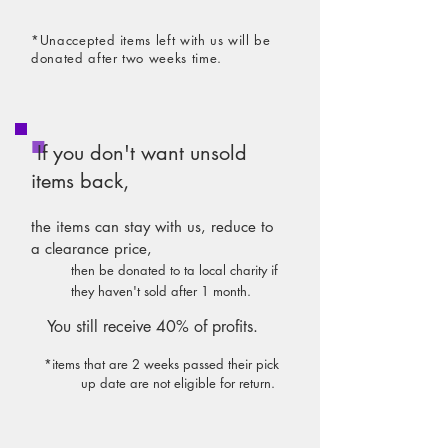
*Unaccepted items left with us will be
dona
ted after two weeks time.
If you don't want unsold
items back,
the items can stay with us, reduce to
a clearance price,
then be donated to ta local charity
if
they haven't sold after 1 month.
You still receive 40% of profits.
*items that are 2 weeks passed their pick
up date are not eligible for return.